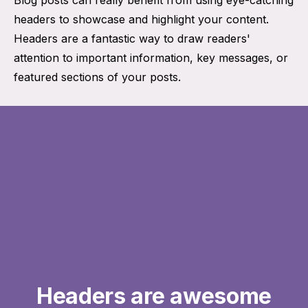
headers to showcase and highlight your content.
Headers are a fantastic way to draw readers'
attention to important information, key messages, or
featured sections of your posts.
Headers are awesome