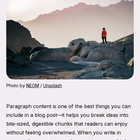
Photo by 
NEOM
 / 
Unsplash
Paragraph content is one of the best things you can
include in a blog post—it helps you break ideas into
bite-sized, digestible chunks that readers can enjoy
without feeling overwhelmed. When you write in