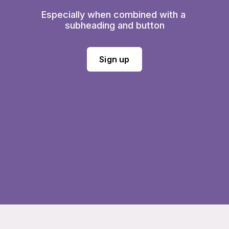
Especially when combined with a 
subheading and button
Sign up