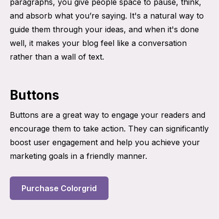
paragraphs, you give people space to pause, think,
and absorb what you’re saying. It's a natural way to
guide them through your ideas, and when it's done
well, it makes your blog feel like a conversation
rather than a wall of text.
Buttons
Buttons are a great way to engage your readers and
encourage them to take action. They can significantly
boost user engagement and help you achieve your
marketing goals in a friendly manner.
Purchase Colorgrid