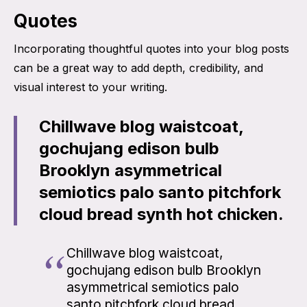
Quotes
Incorporating thoughtful quotes into your blog posts
can be a great way to add depth, credibility, and
visual interest to your writing.
Chillwave blog waistcoat,
gochujang edison bulb
Brooklyn asymmetrical
semiotics palo santo pitchfork
cloud bread synth hot chicken.
Chillwave blog waistcoat,
gochujang edison bulb Brooklyn
asymmetrical semiotics palo
santo pitchfork cloud bread