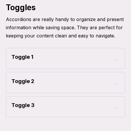
Toggles
Accordions are really handy to organize and present
information while saving space. They are perfect for
keeping your content clean and easy to navigate.
Toggle 1
Toggle 2
Toggle 3