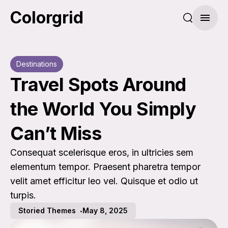
Colorgrid
Search pos
Menu
Destinations
Travel Spots Around
the World You Simply
Can’t Miss
Consequat scelerisque eros, in ultricies sem
elementum tempor. Praesent pharetra tempor
velit amet efficitur leo vel. Quisque et odio ut
turpis.
Storied Themes
May 8, 2025