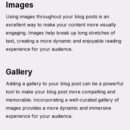
Images
Using images throughout your blog posts is an
excellent way to make your content more visually
engaging. Images help break up long stretches of
text, creating a more dynamic and enjoyable reading
experience for your audience.
Gallery
Adding a gallery to your blog post can be a powerful
tool to make your blog post more compelling and
memorable. Incorporating a well-curated gallery of
images provides a more dynamic and immersive
experience for your audience.