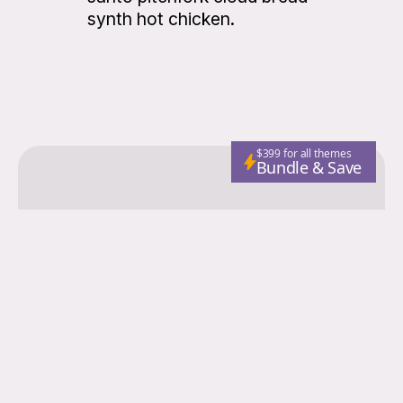
synth hot chicken.
$399 for all themes
Bundle & Save
Colorgrid
Fashion
Nutrition
Adventure
Wellness
Email
Subscribe
© 2026 Colorgrid. Published with
Ghost
and
Storied Themes
.