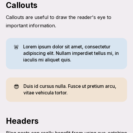
Callouts
Callouts are useful to draw the reader's eye to
important information.
🚨
Lorem ipsum dolor sit amet, consectetur
adipiscing elit. Nullam imperdiet tellus mi, in
iaculis mi aliquet quis.
😎
Duis id cursus nulla. Fusce ut pretium arcu,
vitae vehicula tortor.
Headers
Blog posts can really benefit from using eye-catching