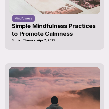
Mindfulness
Simple Mindfulness Practices
to Promote Calmness
Storied Themes
Apr 7, 2025