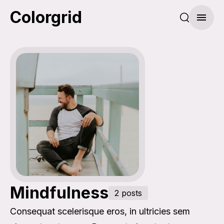
Colorgrid
Search pos
Menu
Mindfulness
2 posts
Consequat scelerisque eros, in ultricies sem