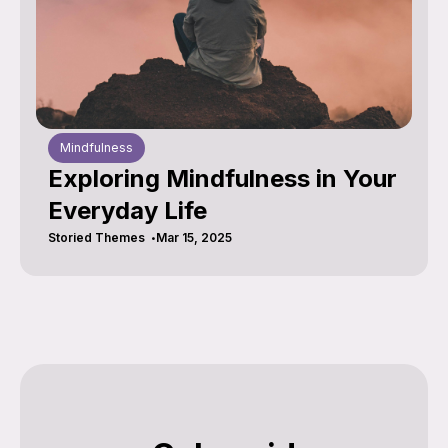
Mindfulness
Exploring Mindfulness in Your
Everyday Life
Storied Themes
Mar 15, 2025