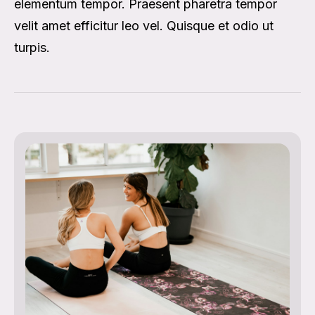
elementum tempor. Praesent pharetra tempor
velit amet efficitur leo vel. Quisque et odio ut
turpis.