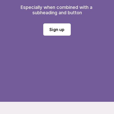
Especially when combined with a 
subheading and button
Sign up