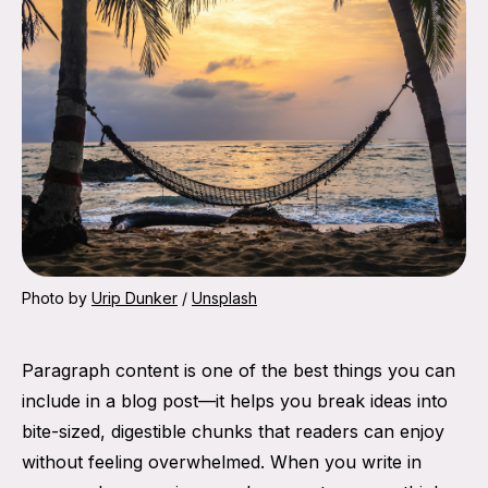
Photo by 
Urip Dunker
 / 
Unsplash
Paragraph content is one of the best things you can
include in a blog post—it helps you break ideas into
bite-sized, digestible chunks that readers can enjoy
without feeling overwhelmed. When you write in