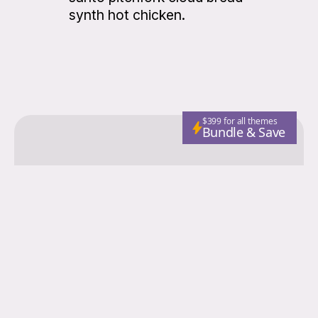
synth hot chicken.
$399 for all themes
Bundle & Save
Colorgrid
Fashion
Nutrition
Adventure
Wellness
Email
Subscribe
© 2026 Colorgrid. Published with
Ghost
and
Storied Themes
.