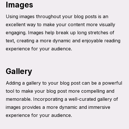
Images
Using images throughout your blog posts is an
excellent way to make your content more visually
engaging. Images help break up long stretches of
text, creating a more dynamic and enjoyable reading
experience for your audience.
Gallery
Adding a gallery to your blog post can be a powerful
tool to make your blog post more compelling and
memorable. Incorporating a well-curated gallery of
images provides a more dynamic and immersive
experience for your audience.