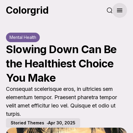
Colorgrid
Search pos
Menu
Mental Health
Slowing Down Can Be
the Healthiest Choice
You Make
Consequat scelerisque eros, in ultricies sem
elementum tempor. Praesent pharetra tempor
velit amet efficitur leo vel. Quisque et odio ut
turpis.
Storied Themes
Apr 30, 2025