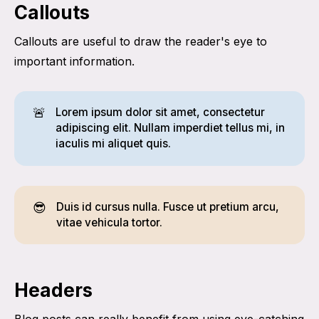
Callouts
Callouts are useful to draw the reader's eye to
important information.
🚨
Lorem ipsum dolor sit amet, consectetur
adipiscing elit. Nullam imperdiet tellus mi, in
iaculis mi aliquet quis.
😎
Duis id cursus nulla. Fusce ut pretium arcu,
vitae vehicula tortor.
Headers
Blog posts can really benefit from using eye-catching