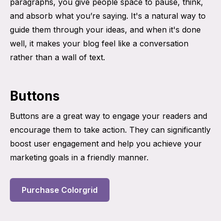
paragraphs, you give people space to pause, think,
and absorb what you’re saying. It's a natural way to
guide them through your ideas, and when it's done
well, it makes your blog feel like a conversation
rather than a wall of text.
Buttons
Buttons are a great way to engage your readers and
encourage them to take action. They can significantly
boost user engagement and help you achieve your
marketing goals in a friendly manner.
Purchase Colorgrid