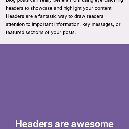
headers to showcase and highlight your content.
Headers are a fantastic way to draw readers'
attention to important information, key messages, or
featured sections of your posts.
Headers are awesome