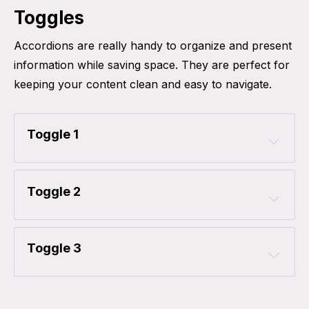
Toggles
Accordions are really handy to organize and present
information while saving space. They are perfect for
keeping your content clean and easy to navigate.
Toggle 1
Toggle 2
Toggle 3