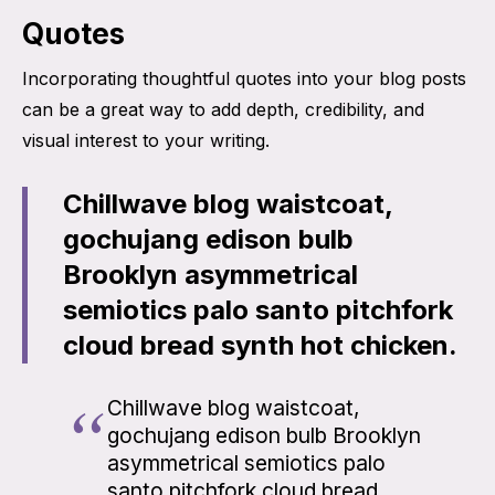
Quotes
Incorporating thoughtful quotes into your blog posts
can be a great way to add depth, credibility, and
visual interest to your writing.
Chillwave blog waistcoat,
gochujang edison bulb
Brooklyn asymmetrical
semiotics palo santo pitchfork
cloud bread synth hot chicken.
Chillwave blog waistcoat,
gochujang edison bulb Brooklyn
asymmetrical semiotics palo
santo pitchfork cloud bread