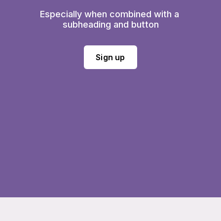
Especially when combined with a 
subheading and button
Sign up