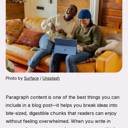
Photo by 
Surface
 / 
Unsplash
Paragraph content is one of the best things you can
include in a blog post—it helps you break ideas into
bite-sized, digestible chunks that readers can enjoy
without feeling overwhelmed. When you write in