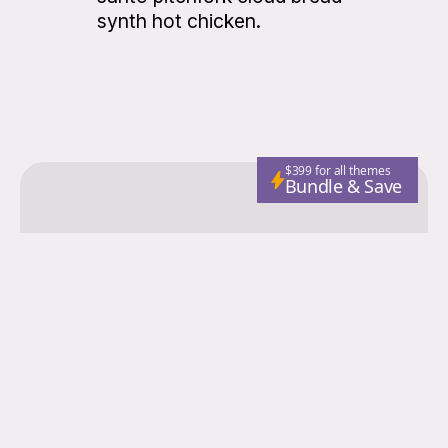
synth hot chicken.
$399 for all themes
Bundle & Save
Colorgrid
Fashion
Nutrition
Adventure
Wellness
Email
Subscribe
© 2026 Colorgrid. Published with
Ghost
and
Storied Themes
.