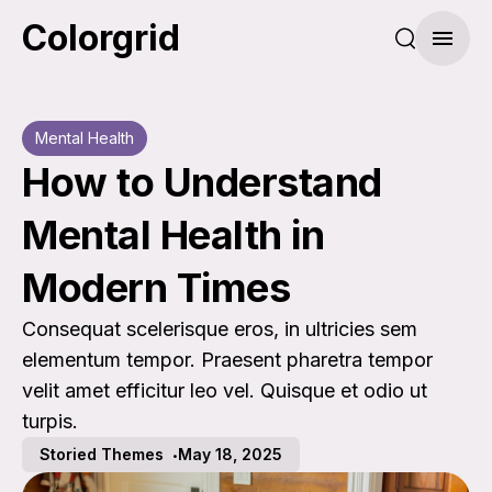
Colorgrid
Search pos
Menu
Mental Health
How to Understand
Mental Health in
Modern Times
Consequat scelerisque eros, in ultricies sem
elementum tempor. Praesent pharetra tempor
velit amet efficitur leo vel. Quisque et odio ut
turpis.
Storied Themes
May 18, 2025