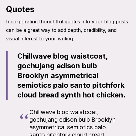
Quotes
Incorporating thoughtful quotes into your blog posts
can be a great way to add depth, credibility, and
visual interest to your writing.
Chillwave blog waistcoat,
gochujang edison bulb
Brooklyn asymmetrical
semiotics palo santo pitchfork
cloud bread synth hot chicken.
Chillwave blog waistcoat,
gochujang edison bulb Brooklyn
asymmetrical semiotics palo
santo pitchfork cloud bread