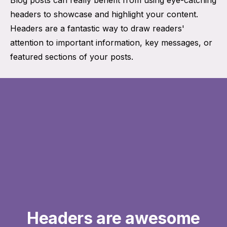
headers to showcase and highlight your content.
Headers are a fantastic way to draw readers'
attention to important information, key messages, or
featured sections of your posts.
Headers are awesome