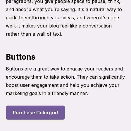
paragraphs, you give people space to pause, think,
and absorb what you’re saying. It's a natural way to
guide them through your ideas, and when it's done
well, it makes your blog feel like a conversation
rather than a wall of text.
Buttons
Buttons are a great way to engage your readers and
encourage them to take action. They can significantly
boost user engagement and help you achieve your
marketing goals in a friendly manner.
Purchase Colorgrid