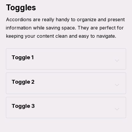
Toggles
Accordions are really handy to organize and present
information while saving space. They are perfect for
keeping your content clean and easy to navigate.
Toggle 1
Toggle 2
Toggle 3