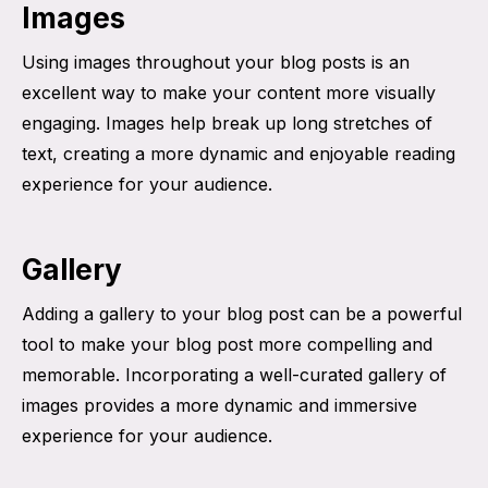
Images
Using images throughout your blog posts is an
excellent way to make your content more visually
engaging. Images help break up long stretches of
text, creating a more dynamic and enjoyable reading
experience for your audience.
Gallery
Adding a gallery to your blog post can be a powerful
tool to make your blog post more compelling and
memorable. Incorporating a well-curated gallery of
images provides a more dynamic and immersive
experience for your audience.