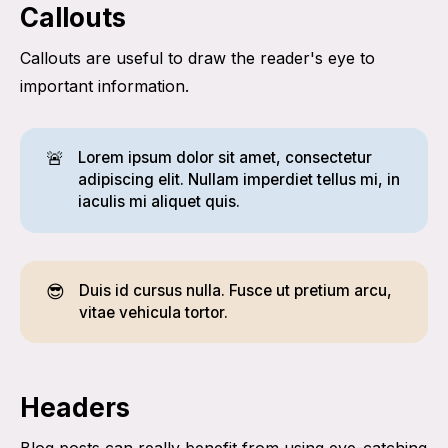
Callouts
Callouts are useful to draw the reader's eye to
important information.
🚨
Lorem ipsum dolor sit amet, consectetur
adipiscing elit. Nullam imperdiet tellus mi, in
iaculis mi aliquet quis.
😎
Duis id cursus nulla. Fusce ut pretium arcu,
vitae vehicula tortor.
Headers
Blog posts can really benefit from using eye-catching