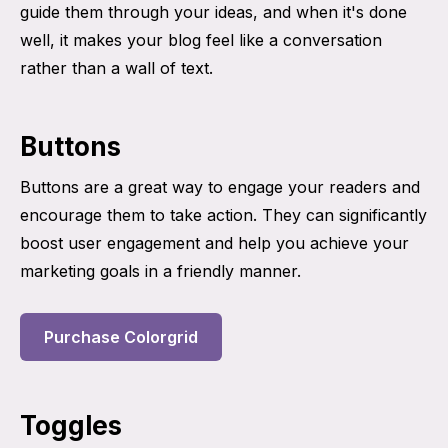
guide them through your ideas, and when it's done
well, it makes your blog feel like a conversation
rather than a wall of text.
Buttons
Buttons are a great way to engage your readers and
encourage them to take action. They can significantly
boost user engagement and help you achieve your
marketing goals in a friendly manner.
Purchase Colorgrid
Toggles