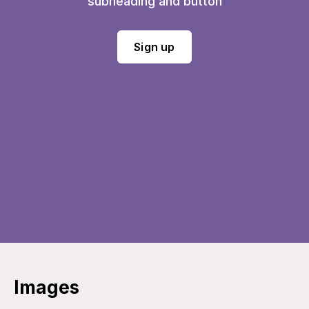
subheading and button
Sign up
Images