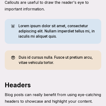
Callouts are useful to draw the reader's eye to
important information.
🚨
Lorem ipsum dolor sit amet, consectetur
adipiscing elit. Nullam imperdiet tellus mi, in
iaculis mi aliquet quis.
😎
Duis id cursus nulla. Fusce ut pretium arcu,
vitae vehicula tortor.
Headers
Blog posts can really benefit from using eye-catching
headers to showcase and highlight your content.