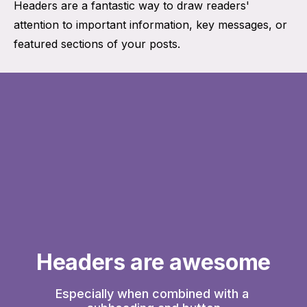
Headers are a fantastic way to draw readers'
attention to important information, key messages, or
featured sections of your posts.
Headers are awesome
Especially when combined with a 