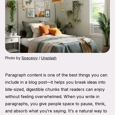
Photo by 
Spacejoy
 / 
Unsplash
Paragraph content is one of the best things you can
include in a blog post—it helps you break ideas into
bite-sized, digestible chunks that readers can enjoy
without feeling overwhelmed. When you write in
paragraphs, you give people space to pause, think,
and absorb what you’re saying. It's a natural way to