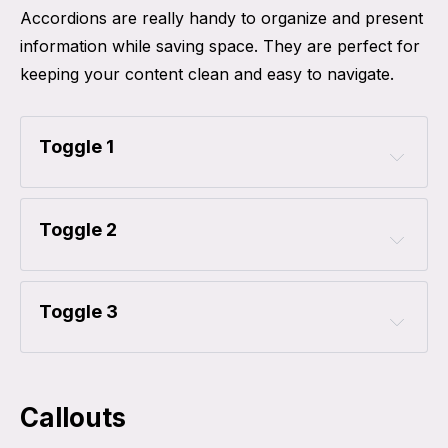
Accordions are really handy to organize and present
information while saving space. They are perfect for
keeping your content clean and easy to navigate.
Toggle 1
Toggle 2
Toggle 3
Callouts