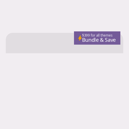
$399 for all themes
Bundle & Save
Colorgrid
Fashion
Nutrition
Adventure
Wellness
Email
Subscribe
© 2026 Colorgrid. Published with
Ghost
and
Storied Themes
.