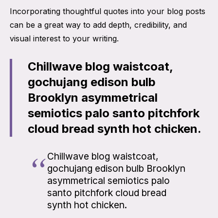
Incorporating thoughtful quotes into your blog posts
can be a great way to add depth, credibility, and
visual interest to your writing.
Chillwave blog waistcoat,
gochujang edison bulb
Brooklyn asymmetrical
semiotics palo santo pitchfork
cloud bread synth hot chicken.
Chillwave blog waistcoat,
gochujang edison bulb Brooklyn
asymmetrical semiotics palo
santo pitchfork cloud bread
synth hot chicken.