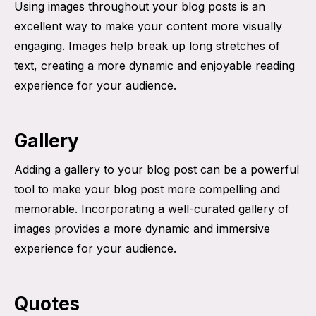
Using images throughout your blog posts is an
excellent way to make your content more visually
engaging. Images help break up long stretches of
text, creating a more dynamic and enjoyable reading
experience for your audience.
Gallery
Adding a gallery to your blog post can be a powerful
tool to make your blog post more compelling and
memorable. Incorporating a well-curated gallery of
images provides a more dynamic and immersive
experience for your audience.
Quotes