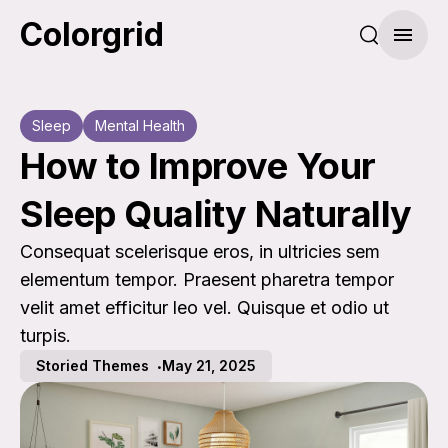
Colorgrid
Search pos
Menu
Sleep
Mental Health
How to Improve Your
Sleep Quality Naturally
Consequat scelerisque eros, in ultricies sem
elementum tempor. Praesent pharetra tempor
velit amet efficitur leo vel. Quisque et odio ut
turpis.
Storied Themes
May 21, 2025